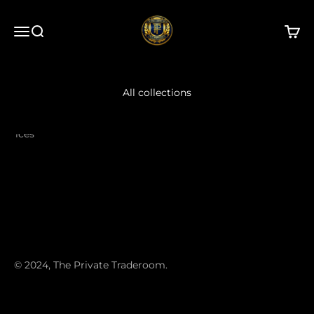
Skip to content
The Private Traderoom
Open navigation menu
Open search
Open 
All collections
ervices
© 2024, The Private Traderoom.