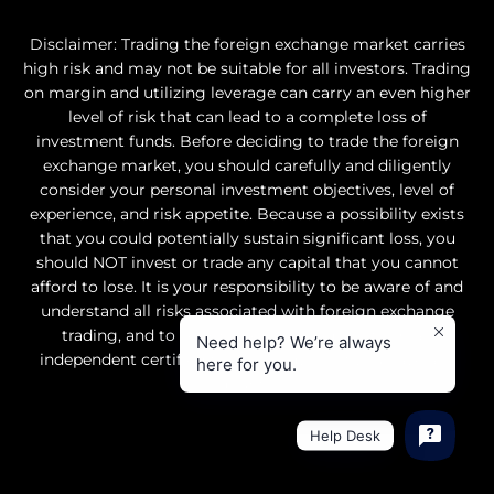
Disclaimer: Trading the foreign exchange market carries
high risk and may not be suitable for all investors. Trading
on margin and utilizing leverage can carry an even higher
level of risk that can lead to a complete loss of
investment funds. Before deciding to trade the foreign
exchange market, you should carefully and diligently
consider your personal investment objectives, level of
experience, and risk appetite. Because a possibility exists
that you could potentially sustain significant loss, you
should NOT invest or trade any capital that you cannot
afford to lose. It is your responsibility to be aware of and
understand all risks associated with foreign exchange
trading, and to seek professional advice from an
Need help? We’re always
independent certified financial advisor if you have any
here for you.
doubts.
Help Desk